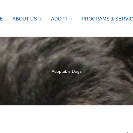
E
ABOUT US
ADOPT
PROGRAMS & SERVI
Adoptable Dogs