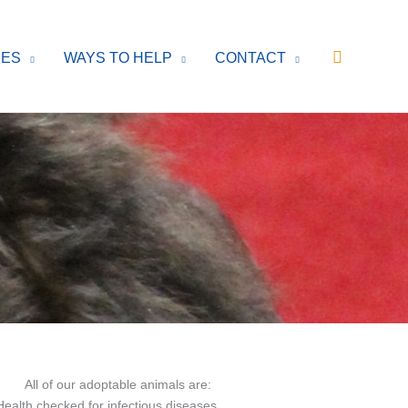
Search
CES
WAYS TO HELP
CONTACT
All of our adoptable animals are:
Health checked for infectious diseases