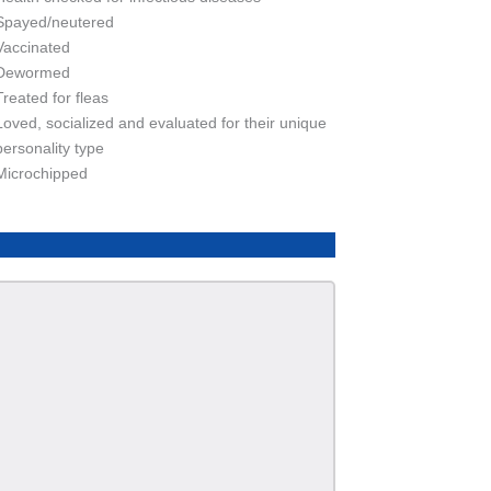
Spayed/neutered
Vaccinated
Dewormed
Treated for fleas
Loved, socialized and evaluated for their unique
personality type
Microchipped