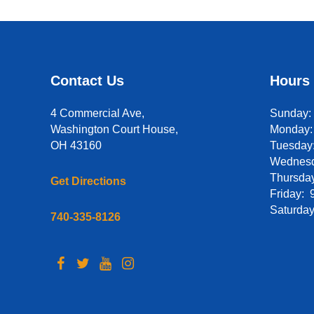
Contact Us
Hours
4 Commercial Ave,
Sunday
Washington Court House,
Monday
OH 43160
Tuesday:
Wednesd
Thursday
Get Directions
Friday: 
Saturday
740-335-8126