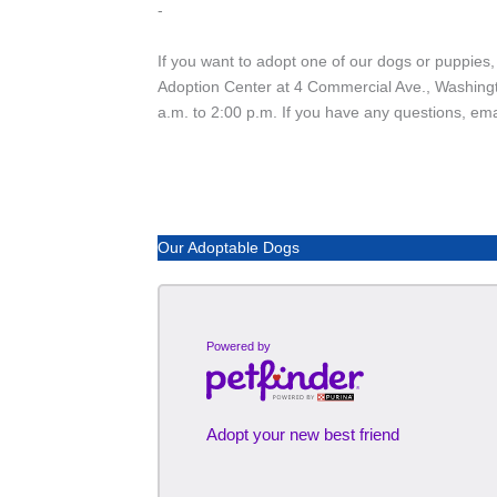
-
If you want to adopt one of our dogs or puppies,
Adoption Center at 4 Commercial Ave., Washing
a.m. to 2:00 p.m. If you have any questions, em
Our Adoptable Dogs