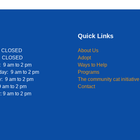
Quick Links
: CLOSED
About Us
: CLOSED
Adopt
 9 am to 2 pm
Ways to Help
ay: 9 am to 2 pm
Programs
: 9 am to 2 pm
The community cat initiative
9 am to 2 pm
Contact
: 9 am to 2 pm