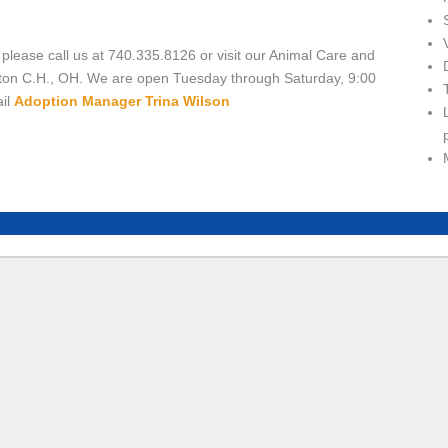
 please call us at 740.335.8126 or visit our Animal Care and
ton C.H., OH. We are open Tuesday through Saturday, 9:00
ail
Adoption Manager Trina Wilson